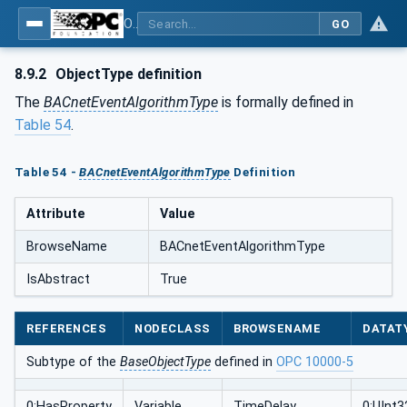
OPC UA for BACnet - BACnet: OPC UA Information Model
GO
8.9.2
ObjectType definition
The
BACnetEventAlgorithmType
is formally defined in
Table 54
.
Table 54 -
BACnetEventAlgorithmType
Definition
Attribute
Value
BrowseName
BACnetEventAlgorithmType
IsAbstract
True
REFERENCES
NODECLASS
BROWSENAME
DATAT
Subtype of the
BaseObjectType
defined in
OPC 10000-5
0:HasProperty
Variable
TimeDelay
0:UInt3