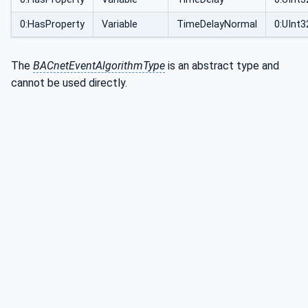
0:HasProperty
Variable
TimeDelayNormal
0:UInt3
The
BACnetEventAlgorithmType
is an abstract type and
cannot be used directly.