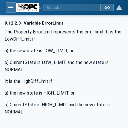
OPC UA for BACnet - BACnet: OPC UA Information Model
GO
9.12.2.3
Variable ErrorLimit
The Property ErrorLimit represents the error limit. It is the
LowDiffLimit if
a) the new state is LOW_LIMIT, or
b) CurrentState is LOW_LIMIT and the new state is
NORMAL
It is the HighDiffLimit if
a) the new state is HIGH_LIMIT, or
b) CurrentState is HIGH_LIMIT and the new state is
NORMAL