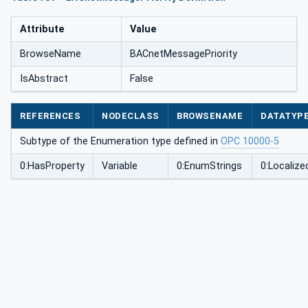
Attribute
Value
BrowseName
BACnetMessagePriority
IsAbstract
False
REFERENCES
NODECLASS
BROWSENAME
DATATYP
Subtype of the Enumeration type defined in
OPC 10000-5
0:HasProperty
Variable
0:EnumStrings
0:Localize