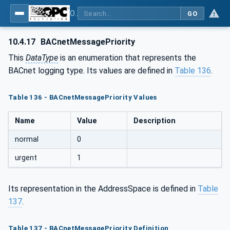
OPC UA for BACnet - BACnet: OPC UA Information Model
GO
10.4.17
BACnetMessagePriority
This
DataType
is an enumeration that represents the
BACnet logging type. Its values are defined in
Table 136
.
Table 136 - BACnetMessagePriority Values
Name
Value
Description
normal
0
urgent
1
Its representation in the AddressSpace is defined in
Table
137
.
Table 137 - BACnetMessagePriority Definition