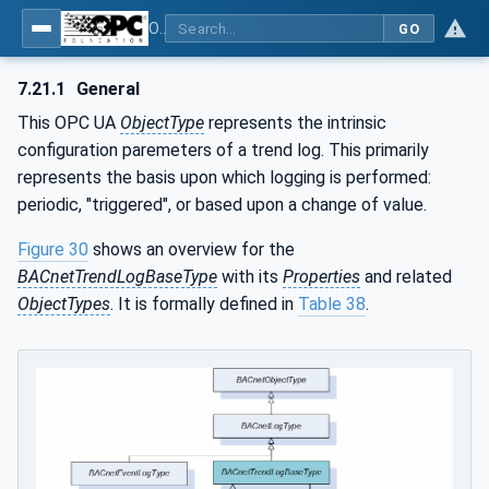
OPC UA for BACnet - BACnet: OPC UA Information Model
GO
7.21.1
General
This OPC UA
ObjectType
represents the intrinsic
configuration paremeters of a trend log. This primarily
represents the basis upon which logging is performed:
periodic, "triggered", or based upon a change of value.
Figure 30
shows an overview for the
BACnetTrendLogBaseType
with its
Properties
and related
ObjectTypes
. It is formally defined in
Table 38
.