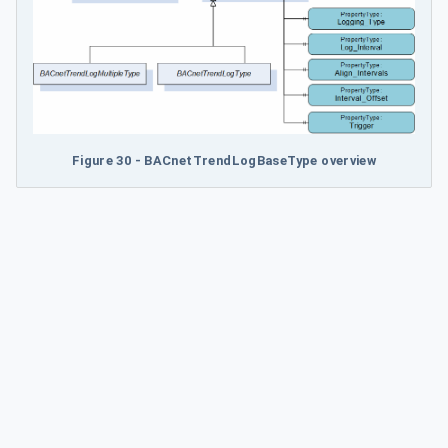
Figure 30 - BACnetTrendLogBaseType overview