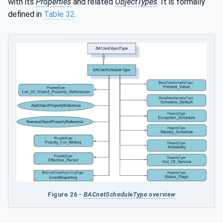
with its
Properties
and related
ObjectTypes
. It is formally
defined in
Table 32
.
Figure 26 -
BACnetScheduleType overview