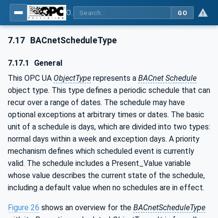
OPC UA for BACnet - BACnet: OPC UA Information Model
GO
7.17
BACnetScheduleType
7.17.1
General
This OPC UA
ObjectType
represents a
BACnet Schedule
object type. This type defines a periodic schedule that can
recur over a range of dates. The schedule may have
optional exceptions at arbitrary times or dates. The basic
unit of a schedule is days, which are divided into two types:
normal days within a week and exception days. A priority
mechanism defines which scheduled event is currently
valid. The schedule includes a Present_Value variable
whose value describes the current state of the schedule,
including a default value when no schedules are in effect.
Figure 26
shows an overview for the
BACnetScheduleType