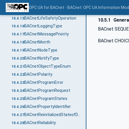
BACnetFaultType
10.4.13
OPC UA for BACnet - BACnet: OPC UA Information Mod
BACnetLifeSafetyMode
10.4.14
BACnetLifeSafetyOperation
10.4.15
10.5.1
Genera
BACnetLoggingType
10.4.16
BACnet SEQUEN
BACnetMessagePriority
10.4.17
BACnet CHOICE
BACnetMonth
10.4.18
BACnetNodeType
10.4.19
BACnetNotifyType
10.4.20
BACnetObjectTypeEnum
10.4.21
BACnetPolarity
10.4.22
BACnetProgramError
10.4.23
BACnetProgramRequest
10.4.24
BACnetProgramStates
10.4.25
BACnetPropertyIdentifier
10.4.26
BACnetReinitializedStateofDevice
10.4.27
BACnetReliability
10.4.28