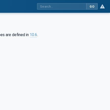
GO
pes are defined in
10.6
.