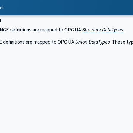
el
l
CE definitions are mapped to OPC UA
Structure
DataTypes
.
 definitions are mapped to OPC UA
Union
DataTypes
. These ty