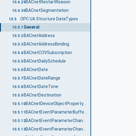
BACnetRestartReason
10.4.29
BACnetSegmentation
10.4.30
OPC UA Structure DataTypes
10.5
General
10.5.1
BACnetAddress
10.5.2
BACnetAddressBinding
10.5.3
BACnetCOVSubscription
10.5.4
BACnetDailySchedule
10.5.5
BACnetDate
10.5.6
BACnetDateRange
10.5.7
BACnetDateTime
10.5.8
BACnetDestination
10.5.9
BACnetDeviceObjectPropertyReference
10.5.10
BACnetEventParameterBufferReady
10.5.11
BACnetEventParameterChangeOfBitstring
10.5.12
BACnetEventParameterChangeOfCharacterString
10.5.13