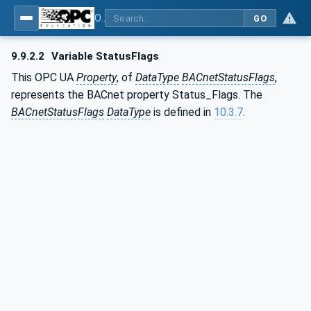
OPC UA for BACnet - BACnet: OPC UA Information Model
GO
9.9.2.2
Variable StatusFlags
This OPC UA
Property
, of
DataType
BACnetStatusFlags
,
represents the BACnet property Status_Flags. The
BACnetStatusFlags
DataType
is defined in
10.3.7
.