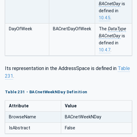
BACnetDay
is
defined in
10.4.5
.
DayOfWeek
BACnetDayOfWeek
The
DataType
BACnetDay
is
defined in
10.4.7
.
Its representation in the AddressSpace is defined in
Table
231
.
Table 231 - BACnetWeekNDay Definition
Attribute
Value
BrowseName
BACnetWeekNDay
IsAbstract
False