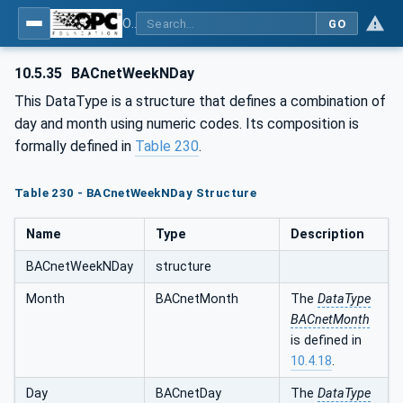
OPC UA for BACnet - BACnet: OPC UA Information Model
GO
10.5.35
BACnetWeekNDay
This DataType is a structure that defines a combination of
day and month using numeric codes. Its composition is
formally defined in
Table 230
.
Table 230 - BACnetWeekNDay Structure
Name
Type
Description
BACnetWeekNDay
structure
Month
BACnetMonth
The
DataType
BACnetMonth
is defined in
10.4.18
.
Day
BACnetDay
The
DataType