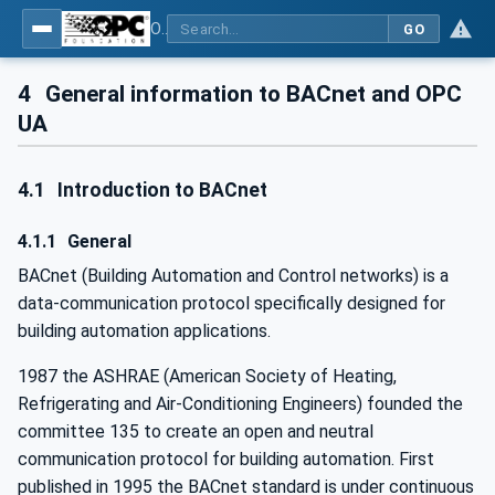
OPC UA for BACnet - BACnet: OPC UA Information Model
GO
4
General information to BACnet and OPC
UA
4.1
Introduction to BACnet
4.1.1
General
BACnet (Building Automation and Control networks) is a
data-communication protocol specifically designed for
building automation applications.
1987 the ASHRAE (American Society of Heating,
Refrigerating and Air-Conditioning Engineers) founded the
committee 135 to create an open and neutral
communication protocol for building automation. First
published in 1995 the BACnet standard is under continuous