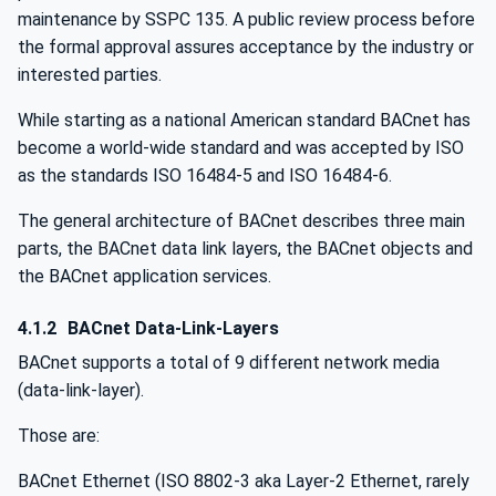
maintenance by SSPC 135. A public review process before
the formal approval assures acceptance by the industry or
interested parties.
While starting as a national American standard BACnet has
become a world-wide standard and was accepted by ISO
as the standards ISO 16484-5 and ISO 16484-6.
The general architecture of BACnet describes three main
parts, the BACnet data link layers, the BACnet objects and
the BACnet application services.
4.1.2
BACnet Data-Link-Layers
BACnet supports a total of 9 different network media
(data-link-layer).
Those are:
BACnet Ethernet (ISO 8802-3 aka Layer-2 Ethernet, rarely