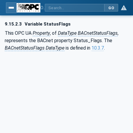
OPC UA for BACnet - BACnet: OPC UA Information Model
GO
9.15.2.3
Variable StatusFlags
This OPC UA
Property
, of
DataType
BACnetStatusFlags
,
represents the BACnet property Status_Flags. The
BACnetStatusFlags
DataType
is defined in
10.3.7
.