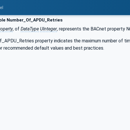
el
ble Number_Of_APDU_Retries
roperty
, of
DataType
UInteger
, represents the BACnet property
APDU_Retries property indicates the maximum number of time
for recommended default values and best practices.