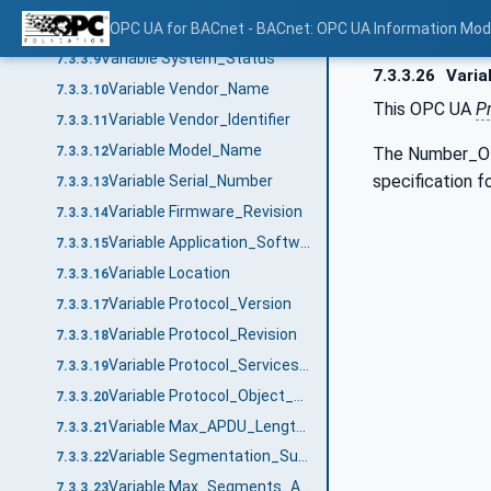
Notifier Objects
OPC UA for BACnet - BACnet: OPC UA Information Mod
7.3.3.8
Variable System_Status
7.3.3.9
7.3.3.26
Varia
Variable Vendor_Name
7.3.3.10
This OPC UA
P
Variable Vendor_Identifier
7.3.3.11
Variable Model_Name
The Number_Of_
7.3.3.12
specification 
Variable Serial_Number
7.3.3.13
Variable Firmware_Revision
7.3.3.14
Variable Application_Software_Version
7.3.3.15
Variable Location
7.3.3.16
Variable Protocol_Version
7.3.3.17
Variable Protocol_Revision
7.3.3.18
Variable Protocol_Services_Supported
7.3.3.19
Variable Protocol_Object_Types_Supported
7.3.3.20
Variable Max_APDU_Length_Accepted
7.3.3.21
Variable Segmentation_Supported
7.3.3.22
Variable Max_Segments_Accepted
7.3.3.23