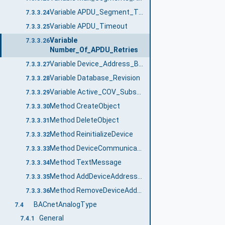
Variable APDU_Segment_Timeout
7.3.3.24
Variable APDU_Timeout
7.3.3.25
Variable
7.3.3.26
Number_Of_APDU_Retries
Variable Device_Address_Binding
7.3.3.27
Variable Database_Revision
7.3.3.28
Variable Active_COV_Subscriptions
7.3.3.29
Method CreateObject
7.3.3.30
Method DeleteObject
7.3.3.31
Method ReinitializeDevice
7.3.3.32
Method DeviceCommunicationControl
7.3.3.33
Method TextMessage
7.3.3.34
Method AddDeviceAddressBindings
7.3.3.35
Method RemoveDeviceAddressBindings
7.3.3.36
BACnetAnalogType
7.4
General
7.4.1