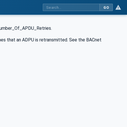
GO
 Number_Of_APDU_Retries.
s that an ADPU is retransmitted. See the BACnet