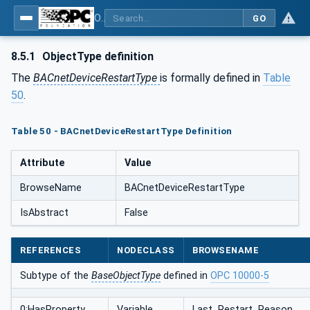
OPC UA for BACnet - BACnet: OPC UA Information Model
GO
8.5.1
ObjectType definition
The
BACnetDeviceRestartType
is formally defined in
Table
50
.
Table 50 - BACnetDeviceRestartType Definition
Attribute
Value
BrowseName
BACnetDeviceRestartType
IsAbstract
False
REFERENCES
NODECLASS
BROWSENAME
Subtype of the
BaseObjectType
defined in
OPC 10000-5
0:HasProperty
Variable
Last_Restart_Reason