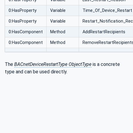
0:HasProperty
Variable
Time_Of_Device_Restart
0:HasProperty
Variable
Restart_Notification_Rec
0:HasComponent
Method
AddRestartRecipients
0:HasComponent
Method
RemoveRestartRecipient
The
BACnetDeviceRestartType ObjectType
is a concrete
type and can be used directly.