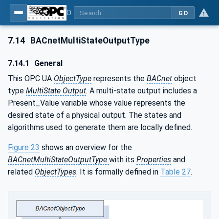
OPC UA for BACnet - BACnet: OPC UA Information Model
GO
7.14
BACnetMultiStateOutputType
7.14.1
General
This OPC UA
ObjectType
represents the
BACnet
object
type
MultiState Output
. A multi-state output includes a
Present_Value variable whose value represents the
desired state of a physical output. The states and
algorithms used to generate them are locally defined.
Figure 23
shows an overview for the
BACnetMultiStateOutputType
with its
Properties
and
related
ObjectTypes
. It is formally defined in
Table 27
.