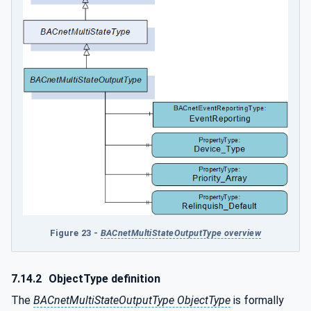
Figure 23 -
BACnetMultiStateOutputType overview
7.14.2
ObjectType definition
The
BACnetMultiStateOutputType ObjectType
is formally