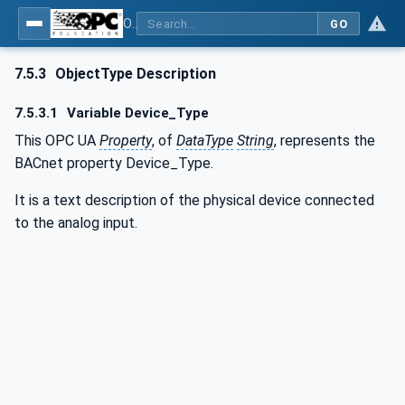
OPC UA for BACnet - BACnet: OPC UA Information Model
GO
7.5.3
ObjectType Description
7.5.3.1
Variable Device_Type
This OPC UA
Property
, of
DataType
String
, represents the
BACnet property Device_Type.
It is a text description of the physical device connected
to the analog input.