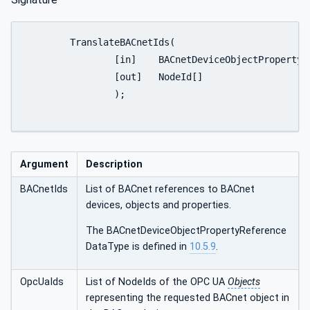
	TranslateBACnetIds(

		[in] 	BACnetDeviceObjectPropertyReference[]	BACnetIds

		[out]	NodeId[]						OpcUaIds

		);

Argument
Description
BACnetIds
List of BACnet references to BACnet
devices, objects and properties.
The BACnetDeviceObjectPropertyReference
DataType is defined in
10.5.9
.
OpcUaIds
List of NodeIds of the OPC UA
Objects
representing the requested BACnet object in