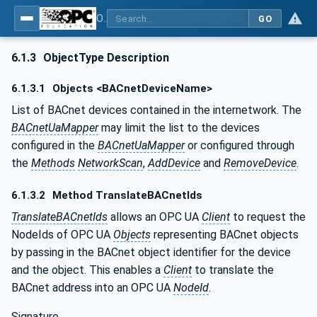
OPC UA for BACnet - BACnet: OPC UA Information Model
GO
6.1.3
ObjectType Description
6.1.3.1
Objects <BACnetDeviceName>
List of BACnet devices contained in the internetwork. The
BACnetUaMapper
may limit the list to the devices
configured in the
BACnetUaMapper
or configured through
the
Methods
NetworkScan
,
AddDevice
and
RemoveDevice
.
6.1.3.2
Method TranslateBACnetIds
TranslateBACnetIds
allows an OPC UA
Client
to request the
NodeIds of OPC UA
Objects
representing BACnet objects
by passing in the BACnet object identifier for the device
and the object. This enables a
Client
to translate the
BACnet address into an OPC UA
NodeId
.
Signature