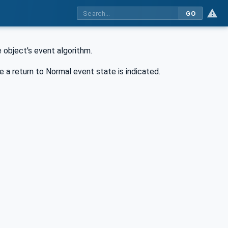
GO
 object's event algorithm.
 a return to Normal event state is indicated.