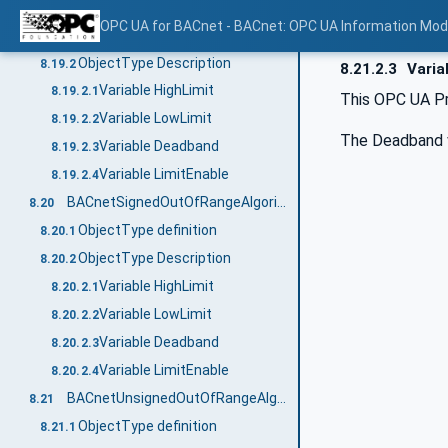
BACnetDoubleOutOfRangeAlgorithmType
8.19
OPC UA for BACnet - BACnet: OPC UA Information Mod
ObjectType definition
8.19.1
ObjectType Description
8.19.2
8.21.2.3
Varia
Variable HighLimit
8.19.2.1
This OPC UA Pr
Variable LowLimit
8.19.2.2
The Deadband va
Variable Deadband
8.19.2.3
Variable LimitEnable
8.19.2.4
BACnetSignedOutOfRangeAlgorithmType
8.20
ObjectType definition
8.20.1
ObjectType Description
8.20.2
Variable HighLimit
8.20.2.1
Variable LowLimit
8.20.2.2
Variable Deadband
8.20.2.3
Variable LimitEnable
8.20.2.4
BACnetUnsignedOutOfRangeAlgorithmType
8.21
ObjectType definition
8.21.1