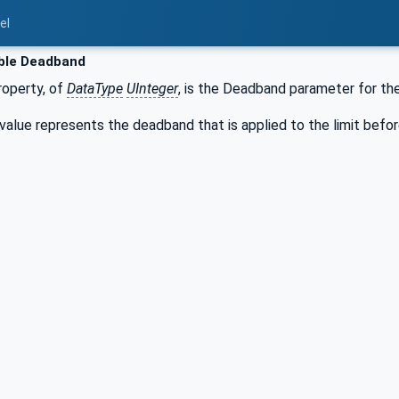
el
ble Deadband
operty, of
DataType
UInteger
, is the Deadband parameter for the
lue represents the deadband that is applied to the limit before