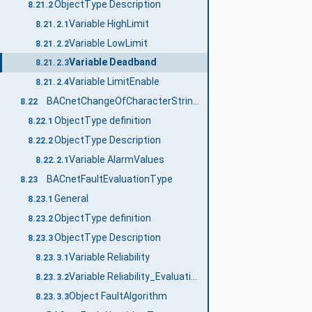
ObjectType Description
8.21.2
Variable HighLimit
8.21.2.1
Variable LowLimit
8.21.2.2
Variable Deadband
8.21.2.3
Variable LimitEnable
8.21.2.4
BACnetChangeOfCharacterStringAlgorithmType
8.22
ObjectType definition
8.22.1
ObjectType Description
8.22.2
Variable AlarmValues
8.22.2.1
BACnetFaultEvaluationType
8.23
General
8.23.1
ObjectType definition
8.23.2
ObjectType Description
8.23.3
Variable Reliability
8.23.3.1
Variable Reliability_Evaluation_Inhibit
8.23.3.2
Object FaultAlgorithm
8.23.3.3