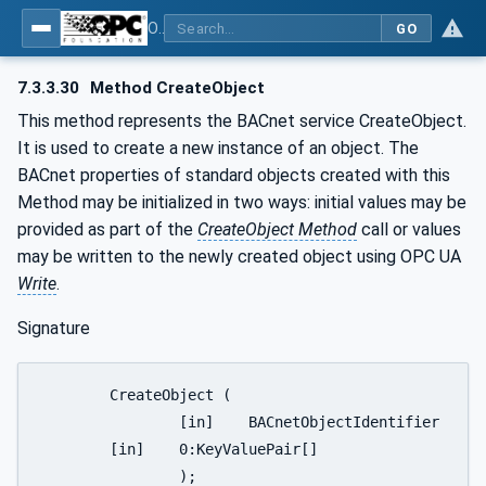
OPC UA for BACnet - BACnet: OPC UA Information Model
GO
7.3.3.30
Method CreateObject
This method represents the BACnet service CreateObject.
It is used to create a new instance of an object. The
BACnet properties of standard objects created with this
Method may be initialized in two ways: initial values may be
provided as part of the
CreateObject Method
call or values
may be written to the newly created object using OPC UA
Write
.
Signature
	CreateObject (

		[in]	BACnetObjectIdentifier		ObjectSpecifier

	[in]	0:KeyValuePair[]			ListOfInitialValues

		);
