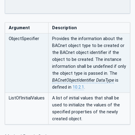
Argument
Description
ObjectSpecifier
Provides the information about the
BACnet object type to be created or
the BACnet object identifier if the
object to be created. The instance
information shall be undefined if only
the object type is passed in. The
BACnetObjectIdentifier DataType
is
defined in
10.2.1
.
ListOfInitialValues
A list of initial values that shall be
used to initialize the values of the
specified properties of the newly
created object.