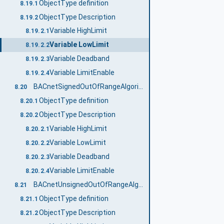
ObjectType definition
8.19.1
ObjectType Description
8.19.2
Variable HighLimit
8.19.2.1
Variable LowLimit
8.19.2.2
Variable Deadband
8.19.2.3
Variable LimitEnable
8.19.2.4
BACnetSignedOutOfRangeAlgorithmType
8.20
ObjectType definition
8.20.1
ObjectType Description
8.20.2
Variable HighLimit
8.20.2.1
Variable LowLimit
8.20.2.2
Variable Deadband
8.20.2.3
Variable LimitEnable
8.20.2.4
BACnetUnsignedOutOfRangeAlgorithmType
8.21
ObjectType definition
8.21.1
ObjectType Description
8.21.2