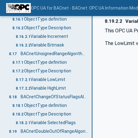
Variable AlarmValues
8.15.2.1
OPC UA for BACnet - BACnet: OPC UA Information Mod
BACnetChangeOfValueAlgorithmType
8.16
ObjectType definition
8.16.1
8.19.2.2
Varia
ObjectType Description
8.16.2
This OPC UA Pr
Variable Increment
8.16.2.1
The LowLimit va
Variable Bitmask
8.16.2.2
BACnetUnsignedRangeAlgorithmType
8.17
ObjectType definition
8.17.1
ObjectType Description
8.17.2
Variable LowLimit
8.17.2.1
Variable HighLimit
8.17.2.2
BACnetChangeOfStatusFlagsAlgorithmType
8.18
ObjectType definition
8.18.1
ObjectType Description
8.18.2
Variable SelectedFlags
8.18.2.1
BACnetDoubleOutOfRangeAlgorithmType
8.19