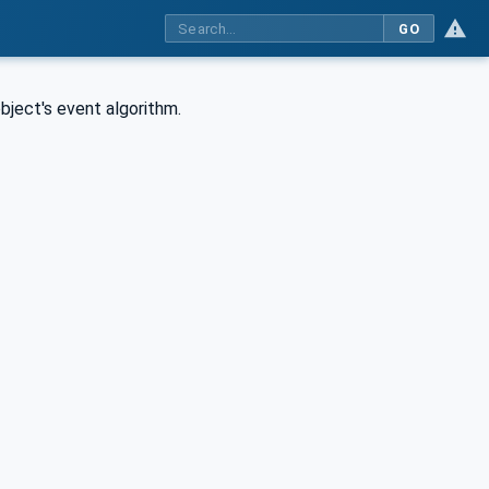
GO
bject's event algorithm.