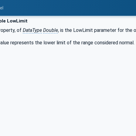
el
ble LowLimit
operty, of
DataType
Double
, is the LowLimit parameter for the o
lue represents the lower limit of the range considered normal.