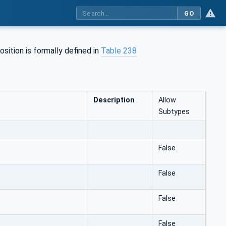
GO
sition is formally defined in
Table 238
Description
Allow
Subtypes
False
False
False
False