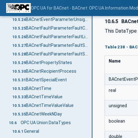
BACnetEventParameterUnsignedOutOfRange
10.5.22
OPC UA for BACnet - BACnet: OPC UA Information Mod
BACnetEventFaultParameterExtended
10.5.23
BACnetEventParameterUnsignedRange
10.5.24
10.6.5
BACnet
BACnetFaultParameterFaultCharacterstring
10.5.25
This DataType i
BACnetFaultParameterFaultLifeSafety
10.5.26
BACnetFaultParameterFaultState
10.5.27
Table 238 - BA
BACnetFaultParameterFaultStatusFlags
10.5.28
Name
BACnetPropertyStates
10.5.29
BACnetRecipientProcess
10.5.30
BACnetEventP
BACnetSpecialEvent
10.5.31
BACnetTime
10.5.32
real
BACnetTimeValue
10.5.33
BACnetTimeValueValue
unsigned
10.5.34
BACnetWeekNDay
10.5.35
boolean
OPC UA Union DataTypes
10.6
General
10.6.1
double