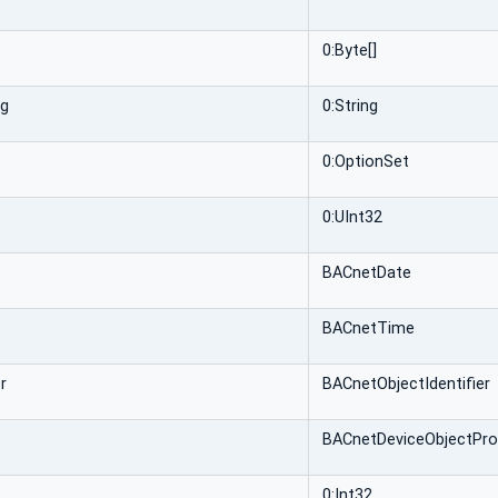
0:Byte[]
ng
0:String
0:OptionSet
0:UInt32
BACnetDate
BACnetTime
r
BACnetObjectIdentifier
BACnetDeviceObjectPro
0:Int32