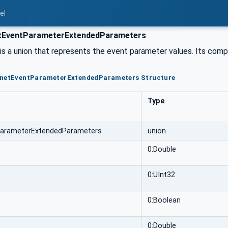
el
EventParameterExtendedParameters
s a union that represents the event parameter values. Its compo
CnetEventParameterExtendedParameters Structure
Type
arameterExtendedParameters
union
0:Double
0:UInt32
0:Boolean
0:Double