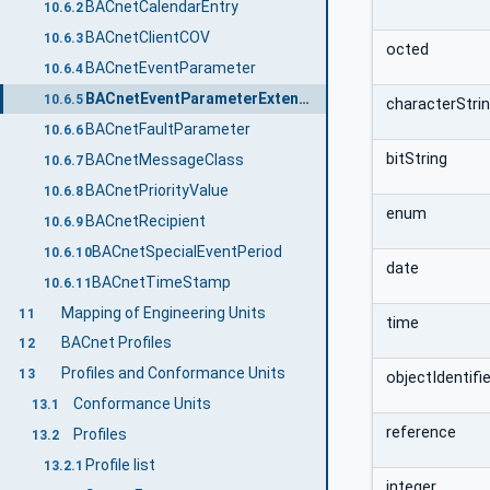
BACnetCalendarEntry
10.6.2
BACnetClientCOV
10.6.3
octed
BACnetEventParameter
10.6.4
BACnetEventParameterExtendedParameters
10.6.5
characterStri
BACnetFaultParameter
10.6.6
bitString
BACnetMessageClass
10.6.7
BACnetPriorityValue
10.6.8
enum
BACnetRecipient
10.6.9
BACnetSpecialEventPeriod
10.6.10
date
BACnetTimeStamp
10.6.11
Mapping of Engineering Units
11
time
BACnet Profiles
12
Profiles and Conformance Units
13
objectIdentifie
Conformance Units
13.1
reference
Profiles
13.2
Profile list
13.2.1
integer