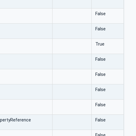
False
False
True
False
False
False
False
pertyReference
False
False