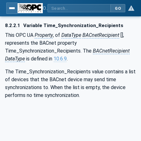
OPC UA for BACnet - BACnet: OPC UA Information Model
GO
8.2.2.1
Variable Time_Synchronization_Recipients
This OPC UA
Property
, of
DataType
BACnetRecipient
[],
represents the BACnet property
Time_Synchronization_Recipients. The
BACnetRecipient
DataType
is defined in
10.6.9
.
The Time_Synchronization_Recipients value contains a list
of devices that the BACnet device may send time
synchronizations to. When the list is empty, the device
performs no time synchronization.