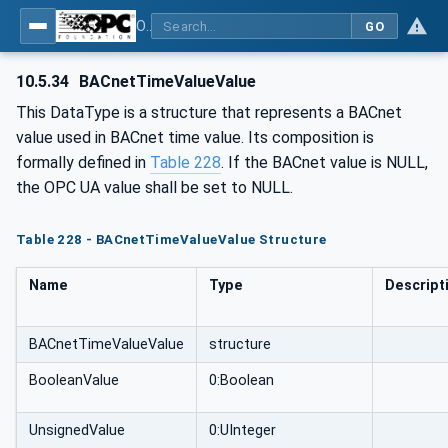
OPC UA for BACnet - BACnet: OPC UA Information Model
GO
10.5.34
BACnetTimeValueValue
This DataType is a structure that represents a BACnet
value used in BACnet time value. Its composition is
formally defined in
Table 228
. If the BACnet value is NULL,
the OPC UA value shall be set to NULL.
Table 228 - BACnetTimeValueValue Structure
Name
Type
Descript
BACnetTimeValueValue
structure
BooleanValue
0:Boolean
UnsignedValue
0:UInteger