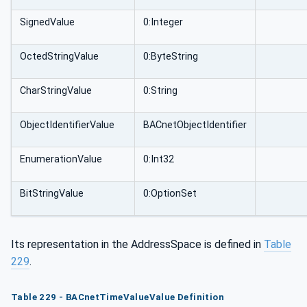
SignedValue
0:Integer
OctedStringValue
0:ByteString
CharStringValue
0:String
ObjectIdentifierValue
BACnetObjectIdentifier
EnumerationValue
0:Int32
BitStringValue
0:OptionSet
Its representation in the AddressSpace is defined in
Table
229
.
Table 229 - BACnetTimeValueValue Definition