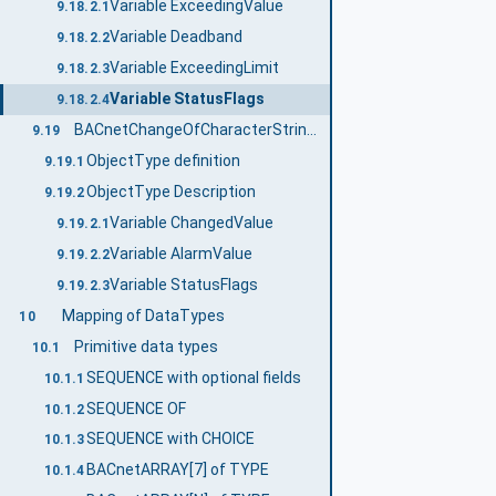
Variable ExceedingValue
9.18.2.1
Variable Deadband
9.18.2.2
Variable ExceedingLimit
9.18.2.3
Variable StatusFlags
9.18.2.4
BACnetChangeOfCharacterStringNotificationType
9.19
ObjectType definition
9.19.1
ObjectType Description
9.19.2
Variable ChangedValue
9.19.2.1
Variable AlarmValue
9.19.2.2
Variable StatusFlags
9.19.2.3
Mapping of DataTypes
10
Primitive data types
10.1
SEQUENCE with optional fields
10.1.1
SEQUENCE OF
10.1.2
SEQUENCE with CHOICE
10.1.3
BACnetARRAY[7] of TYPE
10.1.4