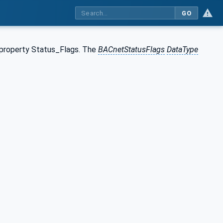
GO
 property Status_Flags. The
BACnetStatusFlags
DataType