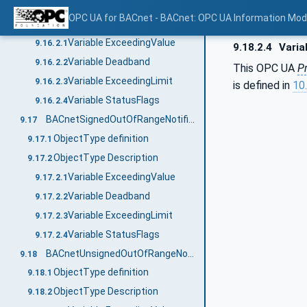
ObjectType definition
9.16.1
OPC UA for BACnet - BACnet: OPC UA Information Mod
ObjectType Description
9.16.2
Variable ExceedingValue
9.16.2.1
9.18.2.4
Varia
Variable Deadband
9.16.2.2
This OPC UA
P
Variable ExceedingLimit
9.16.2.3
is defined in
10.
Variable StatusFlags
9.16.2.4
BACnetSignedOutOfRangeNotificationType
9.17
ObjectType definition
9.17.1
ObjectType Description
9.17.2
Variable ExceedingValue
9.17.2.1
Variable Deadband
9.17.2.2
Variable ExceedingLimit
9.17.2.3
Variable StatusFlags
9.17.2.4
BACnetUnsignedOutOfRangeNotificationType
9.18
ObjectType definition
9.18.1
ObjectType Description
9.18.2