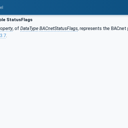
el
ble StatusFlags
roperty
, of
DataType
BACnetStatusFlags
, represents the BACnet
3.7
.