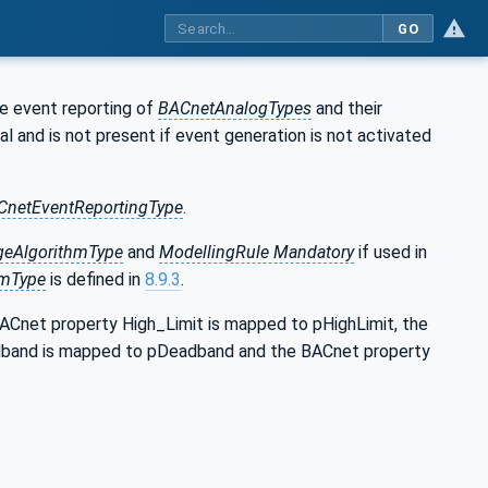
GO
he event reporting of
BACnetAnalogTypes
and their
al and is not present if event generation is not activated
CnetEventReportingType
.
eAlgorithmType
and
ModellingRule Mandatory
if used in
hmType
is defined in
8.9.3
.
ACnet property High_Limit is mapped to pHighLimit, the
dband is mapped to pDeadband and the BACnet property