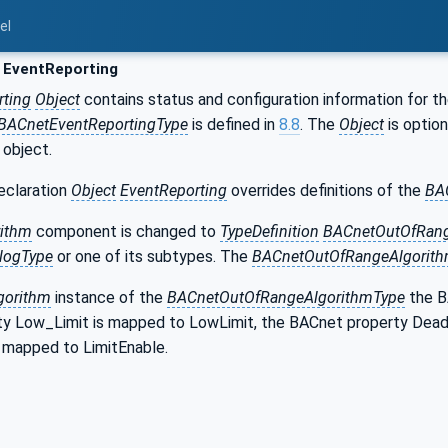
el
 EventReporting
rting
Object
contains status and configuration information for t
BACnetEventReportingType
is defined in
8.8
. The
Object
is option
 object.
eclaration
Object
EventReporting
overrides definitions of the
BA
rithm
component is changed to
TypeDefinition
BACnetOutOfRang
logType
or one of its subtypes. The
BACnetOutOfRangeAlgorit
gorithm
instance of the
BACnetOutOfRangeAlgorithmType
the B
y Low_Limit is mapped to LowLimit, the BACnet property Dea
s mapped to LimitEnable.