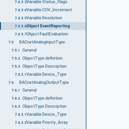
Variable Status_Flags
7.4.3.3
Variable COV_Increment
7.4.3.4
Variable Resolution
7.4.3.5
Object EventReporting
7.4.3.6
Object FaultEvaluation
7.4.3.7
BACnetAnalogInputType
7.5
General
7.5.1
ObjectType definition
7.5.2
ObjectType Description
7.5.3
Variable Device_Type
7.5.3.1
BACnetAnalogOutputType
7.6
General
7.6.1
ObjectType definition
7.6.2
ObjectType Description
7.6.3
Variable Device_Type
7.6.3.1
Variable Priority_Array
7.6.3.2