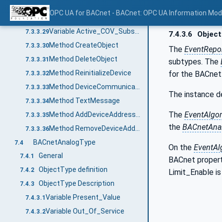
Variable Device_Address_Binding
7.3.3.27
OPC UA for BACnet - BACnet: OPC UA Information Mod
Variable Database_Revision
7.3.3.28
Variable Active_COV_Subscriptions
7.3.3.29
7.4.3.6
Object
Method CreateObject
7.3.3.30
The
EventRepo
Method DeleteObject
7.3.3.31
subtypes. The
Method ReinitializeDevice
for the BACnet
7.3.3.32
Method DeviceCommunicationControl
7.3.3.33
The instance d
Method TextMessage
7.3.3.34
The
EventAlgo
Method AddDeviceAddressBindings
7.3.3.35
the
BACnetAna
Method RemoveDeviceAddressBindings
7.3.3.36
BACnetAnalogType
7.4
On the
EventAl
General
7.4.1
BACnet propert
ObjectType definition
7.4.2
Limit_Enable i
ObjectType Description
7.4.3
Variable Present_Value
7.4.3.1
Variable Out_Of_Service
7.4.3.2