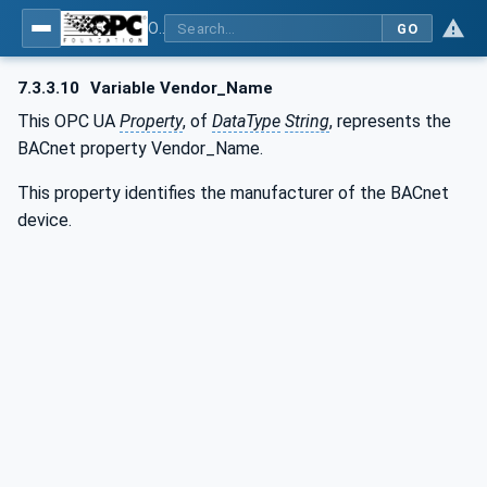
OPC UA for BACnet - BACnet: OPC UA Information Model
GO
7.3.3.10
Variable Vendor_Name
This OPC UA
Property
, of
DataType
String
, represents the
BACnet property Vendor_Name.
This property identifies the manufacturer of the BACnet
device.