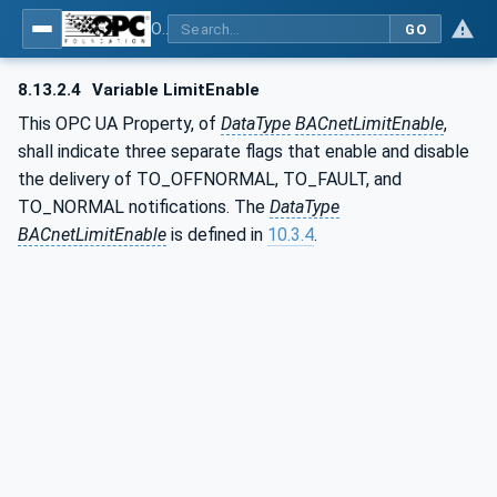
OPC UA for BACnet - BACnet: OPC UA Information Model
GO
8.13.2.4
Variable LimitEnable
This OPC UA Property, of
DataType
BACnetLimitEnable
,
shall indicate three separate flags that enable and disable
the delivery of TO_OFFNORMAL, TO_FAULT, and
TO_NORMAL notifications. The
DataType
BACnetLimitEnable
is defined in
10.3.4
.