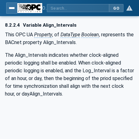
OPC UA for BACnet - BACnet: OPC UA Information Model
GO
8.2.2.4
Variable Align_Intervals
This OPC UA
Property
, of
DataType
Boolean
, represents the
BACnet property Align_Intervals.
The Align_Intervals indicates whether clock-aligned
periodic logging shall be enabled. When clock-aligned
periodic logging is enabled, and the Log_Interval is a factor
of an hour, or day, then the beginning of the priod specified
for time synchronization shall align with the next clock
hour, or dayAlign_Intervals.