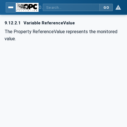
OPC UA for BACnet - BACnet: OPC UA Information Model
GO
9.12.2.1
Variable ReferenceValue
The Property ReferenceValue represents the monitored
value.