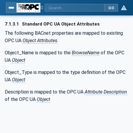
OPC UA for BACnet - BACnet: OPC UA Information Model
GO
7.1.3.1
Standard OPC UA Object Attributes
The following BACnet properties are mapped to existing
OPC UA
Object Attributes
.
Object_Name is mapped to the
BrowseName
of the OPC
UA
Object
Object_Type is mapped to the type definition of the OPC
UA
Object
Description is mapped to the OPC UA
Attribute
Description
of the OPC UA
Object