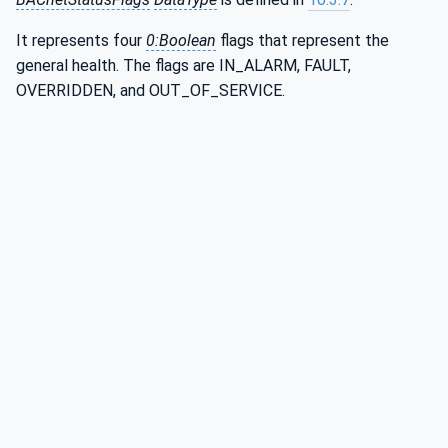
It represents four
0:Boolean
flags that represent the
general health. The flags are IN_ALARM, FAULT,
OVERRIDDEN, and OUT_OF_SERVICE.