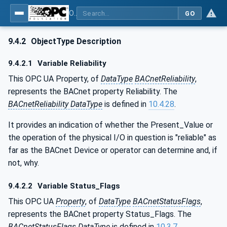
OPC UA for BACnet - BACnet: OPC UA Information Model
GO
9.4.2
ObjectType Description
9.4.2.1
Variable Reliability
This OPC UA Property, of
DataType
BACnetReliability
,
represents the BACnet property Reliability. The
BACnetReliability DataType
is defined in
10.4.28
.
It provides an indication of whether the Present_Value or
the operation of the physical I/O in question is "reliable" as
far as the BACnet Device or operator can determine and, if
not, why.
9.4.2.2
Variable Status_Flags
This OPC UA
Property
, of
DataType
BACnetStatusFlags
,
represents the BACnet property Status_Flags. The
BACnetStatusFlags
DataType
is defined in
10.3.7
.