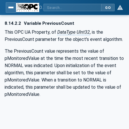
OPC UA for BACnet - BACnet: OPC UA Information Model
GO
8.14.2.2
Variable PreviousCount
This OPC UA Property, of
DataType
UInt32
, is the
PreviousCount parameter for the object's event algorithm.
The PreviousCount value represents the value of
pMonitoredValue at the time the most recent transition to
NORMAL was indicated. Upon initialization of the event
algorithm, this parameter shall be set to the value of
pMonitoredValue. When a transition to NORMAL is
indicated, this parameter shall be updated to the value of
pMonitoredValue.