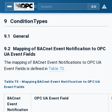
OPC UA for BACnet - BACnet: OPC UA Information Model
GO
9
ConditionTypes
9.1
General
9.2
Mapping of BACnet Event Notification to OPC
UA Event Fields
The mapping of BACnet Event Notifications to OPC UA
Event Fields is defined in
Table 73
.
Table 73 - Mapping BACnet Event Notification to OPC UA
Event Fields
BACnet
OPC UA Event Field
Event
Notificaiton