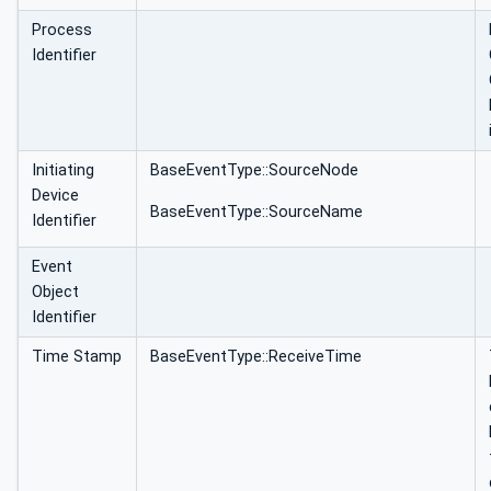
Process
Identifier
Initiating
BaseEventType::SourceNode
Device
BaseEventType::SourceName
Identifier
Event
Object
Identifier
Time Stamp
BaseEventType::ReceiveTime