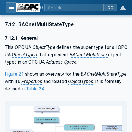
OPC UA for BACnet - BACnet: OPC UA Information Model
GO
7.12
BACnetMultiStateType
7.12.1
General
This OPC UA
ObjectType
defines the super type for all OPC
UA
ObjectTypes
that represent
BACnet MultiState
object
types in an OPC UA
Address Space
.
Figure 21
shows an overview for the
BACnetMultiStateType
with its
Properties
and related
ObjectTypes
. It is formally
defined in
Table 24
.