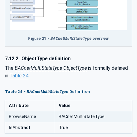
Figure 21 -
BACnetMultiStateType overview
7.12.2
ObjectType definition
The
BACnetMultiStateType ObjectType
is formally defined
in
Table 24
.
Table 24 -
BACnetMultiStateType
Definition
Attribute
Value
BrowseName
BACnetMultiStateType
IsAbstract
True