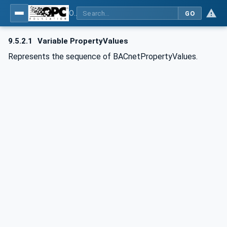
OPC UA for BACnet - BACnet: OPC UA Information Model
GO
9.5.2.1
Variable PropertyValues
Represents the sequence of BACnetPropertyValues.