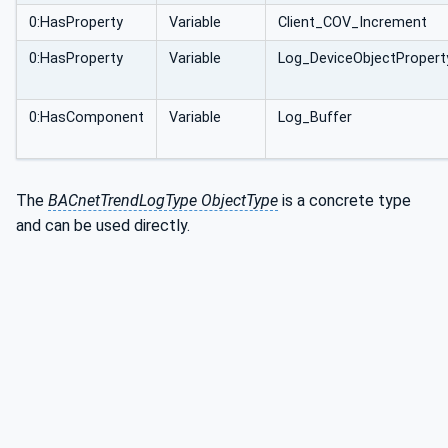
0:HasProperty
Variable
Client_COV_Increment
0:HasProperty
Variable
Log_DeviceObjectPropert
0:HasComponent
Variable
Log_Buffer
The
BACnetTrendLogType ObjectType
is a concrete type
and can be used directly.