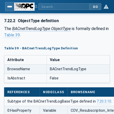
OPC UA for BACnet - BACnet: OPC UA Information Model
GO
7.22.2
ObjectType definition
The
BACnetTrendLogType ObjectType
is formally defined in
Table 39
.
Table 39 - BACnetTrendLogType Definition
Attribute
Value
BrowseName
BACnetTrendLogType
IsAbstract
False
REFERENCES
NODECLASS
BROWSENAME
Subtype of the BACnetTrendLogBaseType defined in
7.20.3.10
.
0:HasProperty
Variable
COV_Resubscription_Inte