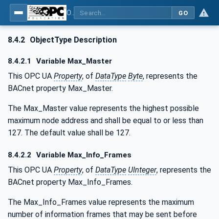
OPC UA for BACnet - BACnet: OPC UA Information Model
GO
8.4.2
ObjectType Description
8.4.2.1
Variable Max_Master
This OPC UA
Property
, of
DataType
Byte
, represents the
BACnet property Max_Master.
The Max_Master value represents the highest possible
maximum node address and shall be equal to or less than
127. The default value shall be 127.
8.4.2.2
Variable Max_Info_Frames
This OPC UA
Property
, of
DataType
UInteger
, represents the
BACnet property Max_Info_Frames.
The Max_Info_Frames value represents the maximum
number of information frames that may be sent before