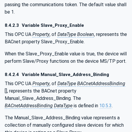
passing the communications token. The default value shall
be 1.
8.4.2.3
Variable Slave_Proxy_Enable
This OPC UA
Property
, of
DataType
Boolean
, represents the
BACnet property Slave_Proxy_Enable.
When the Slave_Proxy_Enable value is true, the device will
perform Slave/Proxy functions on the device MS/TP port.
8.4.2.4
Variable Manual_Slave_Address_Binding
This OPC UA
Property
, of
DataType
BACnetAddressBinding
[], represents the BACnet property
Manual_Slave_Address_Binding. The
BACnetAddressBinding
DataType
is defined in
10.5.3
.
The Manual_Slave_Address_Binding value represents a
collection of manually configured slave devices for which