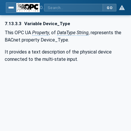
OPC UA for BACnet - BACnet: OPC UA Information Model
GO
7.13.3.3
Variable Device_Type
This OPC UA
Property
, of
DataType
String
, represents the
BACnet property Device_Type.
It provides a text description of the physical device
connected to the multi-state input.