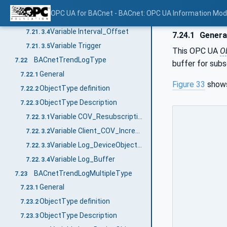
Variable Log_Interval
7.21.3.2
OPC UA for BACnet - BACnet: OPC UA Information Mod
Variable Align_Intervals
7.21.3.3
Variable Interval_Offset
7.21.3.4
7.24.1
Genera
Variable Trigger
7.21.3.5
This OPC UA
O
BACnetTrendLogType
7.22
buffer for subs
General
7.22.1
Figure 33
shows
ObjectType definition
7.22.2
ObjectType Description
7.22.3
Variable COV_Resubscription_Interval
7.22.3.1
Variable Client_COV_Increment
7.22.3.2
Variable Log_DeviceObjectProperty
7.22.3.3
Variable Log_Buffer
7.22.3.4
BACnetTrendLogMultipleType
7.23
General
7.23.1
ObjectType definition
7.23.2
ObjectType Description
7.23.3