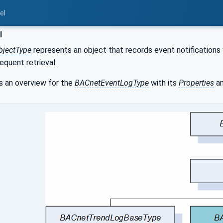
el
l
bjectType
represents an object that records event notifications 
equent retrieval.
 an overview for the
BACnetEventLogType
with its
Properties
an