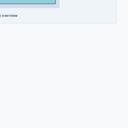
 overview