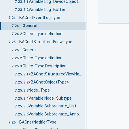
Variable Log_DeviceObjectProperty
7.23.3.1
Variable Log_Buffer
7.23.3.2
BACnetEventLogType
7.24
General
7.24.1
ObjectType definition
7.24.2
BACnetStructuredViewType
7.25
General
7.25.1
ObjectType definition
7.25.2
ObjectType Description
7.25.3
<BACnetStructuredViewName>
7.25.3.1
<BACnetObjectType>
7.25.3.2
Node_Type
7.25.3.3
Variable Node_Subtype
7.25.3.4
Variable Subordinate_List
7.25.3.5
Variable Subordinate_Annotations
7.25.3.6
BACnetNotifierType
7.26