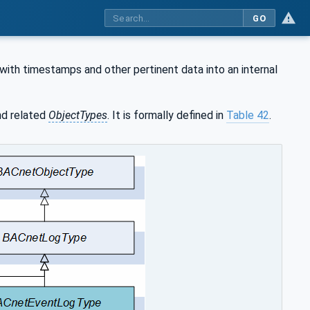
GO
with timestamps and other pertinent data into an internal
d related
ObjectTypes
. It is formally defined in
Table 42
.