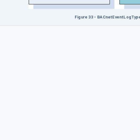
Figure 33 - BACnetEventLogType