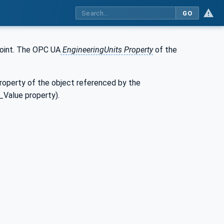
GO
point. The OPC UA
EngineeringUnits Property
of the
property of the object referenced by the
_Value property).