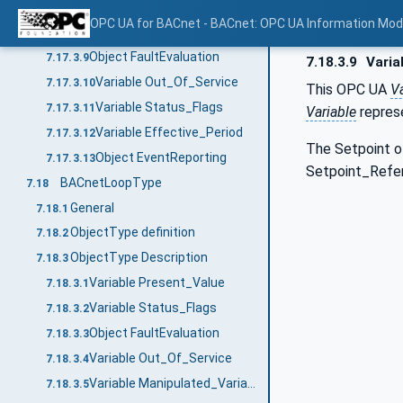
Method RemoveObjectPropertyReferences
7.17.3.7
OPC UA for BACnet - BACnet: OPC UA Information Mod
Variable Priority_For_Writing
7.17.3.8
Object FaultEvaluation
7.17.3.9
7.18.3.9
Varia
Variable Out_Of_Service
7.17.3.10
This OPC UA
Va
Variable Status_Flags
7.17.3.11
Variable
repres
Variable Effective_Period
7.17.3.12
The Setpoint o
Object EventReporting
7.17.3.13
Setpoint_Refere
BACnetLoopType
7.18
General
7.18.1
ObjectType definition
7.18.2
ObjectType Description
7.18.3
Variable Present_Value
7.18.3.1
Variable Status_Flags
7.18.3.2
Object FaultEvaluation
7.18.3.3
Variable Out_Of_Service
7.18.3.4
Variable Manipulated_Variable_Reference
7.18.3.5