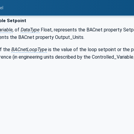
el
ble Setpoint
riable
, of
DataType
Float, represents the BACnet property Set
ents the BACnet property Output_Units.
f the
BACnetLoopType
is the value of the loop setpoint or the 
nce (in engineering units described by the Controlled_Variable