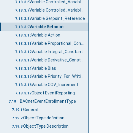
Variable Controlled_Variable_Reference
7.18.3.6
Variable Controlled_Variable_Value
7.18.3.7
Variable Setpoint_Reference
7.18.3.8
Variable Setpoint
7.18.3.9
Variable Action
7.18.3.10
Variable Proportional_Constant
7.18.3.11
Variable Integral_Constant
7.18.3.12
Variable Derivative_Constant
7.18.3.13
Variable Bias
7.18.3.14
Variable Priority_For_Writing
7.18.3.15
Variable COV_Increment
7.18.3.16
Object EventReporting
7.18.3.17
BACnetEventEnrollmentType
7.19
General
7.19.1
ObjectType definition
7.19.2
ObjectType Description
7.19.3