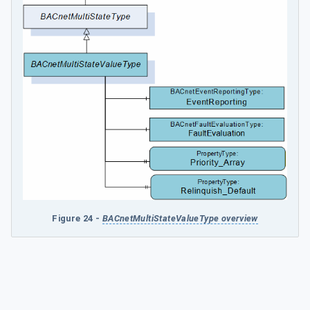
Figure 24 -
BACnetMultiStateValueType overview