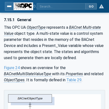
OPC UA for BACnet - BACnet: OPC UA Information Model
GO
7.15.1
General
This OPC UA
ObjectType
represents a
BACnet Multi-state
Value
object type. A multi-state value is a control system
parameter that resides in the memory of the BACnet
Device and includes a Present_Value variable whose value
represents the object state. The states and algorithms
used to generate them are locally defined.
Figure 24
shows an overview for the
BACnetMultiStateValueType
with its
Properties
and related
ObjectTypes
. It is formally defined in
Table 29
.