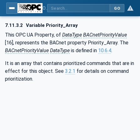
OPC UA for BACnet - BACnet: OPC UA Information Model
GO
7.11.3.2
Variable Priority_Array
This OPC UA Property, of
DataType
BACnetPriorityValue
[16], represents the BACnet property Priority_Array. The
BACnetPriorityValue
DataType
is defined in
10.6.4
.
It is an array that contains prioritized commands that are in
effect for this object. See
3.2.1
for details on command
prioritization.