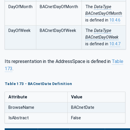
DayOfMonth
BACnetDayOfMonth
The
DataType
BACnetDayOfMonth
is defined in
10.4.6
DayOfWeek
BACnetDayOfWeek
The
DataType
BACnetDayOWeek
is defined in
10.4.7
Its representation in the AddressSpace is defined in
Table
173
.
Table 173 - BACnetDate Definition
Attribute
Value
BrowseName
BACnetDate
IsAbstract
False