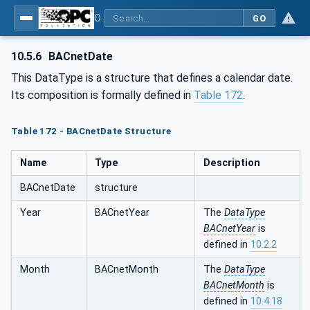
OPC UA for BACnet - BACnet: OPC UA Information Model
GO
10.5.6
BACnetDate
This DataType is a structure that defines a calendar date.
Its composition is formally defined in
Table 172
.
Table 172 - BACnetDate Structure
Name
Type
Description
BACnetDate
structure
Year
BACnetYear
The
DataType
BACnetYear
is
defined in
10.2.2
Month
BACnetMonth
The
DataType
BACnetMonth
is
defined in
10.4.18