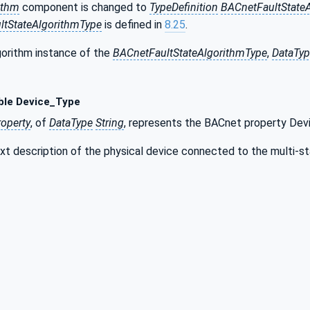
ithm
component is changed to
TypeDefinition
BACnetFaultState
ltStateAlgorithmType
is defined in
8.25
.
gorithm instance of the
BACnetFaultStateAlgorithmType
,
DataTy
ble Device_Type
roperty
, of
DataType
String
, represents the BACnet property Dev
ext description of the physical device connected to the multi-st