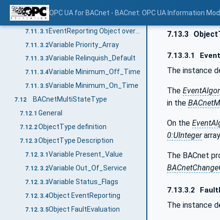
ObjectType definition
7.11.2
OPC UA for BACnet - BACnet: OPC UA Information Mod
ObjectType Description
7.11.3
EventReporting Object override
7.11.3.1
7.13.3
Object
Variable Priority_Array
7.11.3.2
7.13.3.1
Event
Variable Relinquish_Default
7.11.3.3
The instance d
Variable Minimum_Off_Time
7.11.3.4
Variable Minimum_On_Time
7.11.3.5
The
EventAlgo
BACnetMultiStateType
7.12
in the
BACnetMu
General
7.12.1
On the
EventAl
ObjectType definition
7.12.2
0:UInteger
array
ObjectType Description
7.12.3
Variable Present_Value
The BACnet pro
7.12.3.1
BACnetChangeO
Variable Out_Of_Service
7.12.3.2
Variable Status_Flags
7.12.3.3
7.13.3.2
Fault
Object EventReporting
7.12.3.4
The instance d
Object FaultEvaluation
7.12.3.5