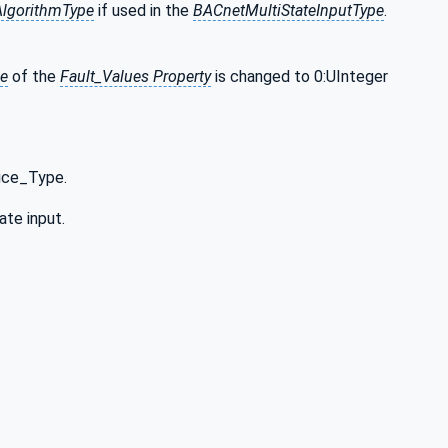
AlgorithmType
if used in the
BACnetMultiStateInputType
.
pe
of the
Fault_Values Property
is changed to 0:UInteger
ice_Type.
ate input.