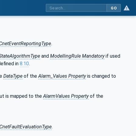
GO
CnetEventReportingType
.
tateAlgorithmType
and
ModellingRule Mandatory
if used
defined in
8.10
.
he
DataType
of the
Alarm_Values Property
is changed to
ut is mapped to the
AlarmValues Property
of the
CnetFaultEvaluationType
.