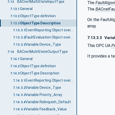
BACnetMultiStateInputType
7.13
The
FaultAlgor
General
The
BACnetFau
7.13.1
ObjectType definition
7.13.2
On the FaultAl
ObjectType Description
7.13.3
array.
EventReporting Object override
7.13.3.1
FaultEvaluation Object override
7.13.3.3
Varia
7.13.3.2
Variable Device_Type
7.13.3.3
This OPC UA
P
BACnetMultiStateOutputType
7.14
It provides a t
General
7.14.1
ObjectType definition
7.14.2
ObjectType Description
7.14.3
EventReporting Object override
7.14.3.1
Variable Device_Type
7.14.3.2
Variable Priority_Array
7.14.3.3
Variable Relinquish_Default
7.14.3.4
Variable Feedback_Value
7.14.3.5