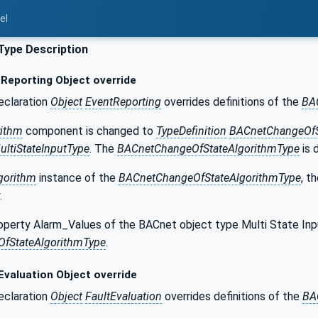
el
Type Description
Reporting Object override
eclaration
Object
EventReporting
overrides definitions of the
BA
rithm
component is changed to
TypeDefinition
BACnetChangeOfS
ltiStateInputType
. The
BACnetChangeOfStateAlgorithmType
is 
gorithm
instance of the
BACnetChangeOfStateAlgorithmType
, t
.
perty Alarm_Values of the BACnet object type Multi State Inp
fStateAlgorithmType
.
Evaluation Object override
eclaration
Object
FaultEvaluation
overrides definitions of the
BA