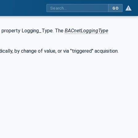
GO
t property Logging_Type. The
BACnetLoggingType
lly, by change of value, or via "triggered" acquisition.