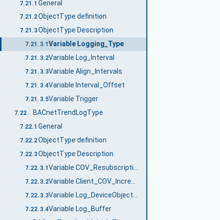
General
7.21.1
ObjectType definition
7.21.2
ObjectType Description
7.21.3
Variable Logging_Type
7.21.3.1
Variable Log_Interval
7.21.3.2
Variable Align_Intervals
7.21.3.3
Variable Interval_Offset
7.21.3.4
Variable Trigger
7.21.3.5
BACnetTrendLogType
7.22
General
7.22.1
ObjectType definition
7.22.2
ObjectType Description
7.22.3
Variable COV_Resubscription_Interval
7.22.3.1
Variable Client_COV_Increment
7.22.3.2
Variable Log_DeviceObjectProperty
7.22.3.3
Variable Log_Buffer
7.22.3.4