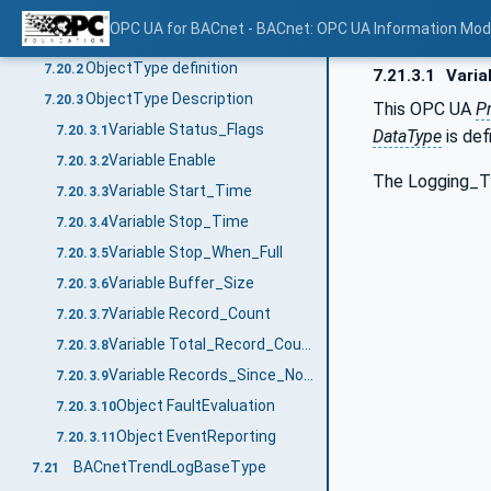
BACnetLogType
7.20
OPC UA for BACnet - BACnet: OPC UA Information Mod
General
7.20.1
ObjectType definition
7.20.2
7.21.3.1
Varia
ObjectType Description
7.20.3
This OPC UA
P
Variable Status_Flags
7.20.3.1
DataType
is def
Variable Enable
7.20.3.2
The Logging_Typ
Variable Start_Time
7.20.3.3
Variable Stop_Time
7.20.3.4
Variable Stop_When_Full
7.20.3.5
Variable Buffer_Size
7.20.3.6
Variable Record_Count
7.20.3.7
Variable Total_Record_Count
7.20.3.8
Variable Records_Since_Notification
7.20.3.9
Object FaultEvaluation
7.20.3.10
Object EventReporting
7.20.3.11
BACnetTrendLogBaseType
7.21