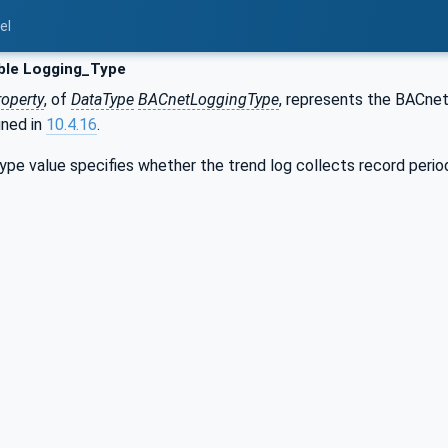
el
ble Logging_Type
roperty
, of
DataType
BACnetLoggingType
, represents the BACne
ined in
10.4.16
.
e value specifies whether the trend log collects record periodica