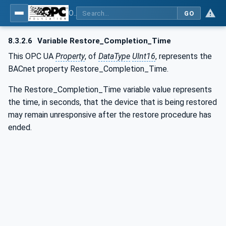
OPC UA for BACnet - BACnet: OPC UA Information Model
GO
8.3.2.6
Variable Restore_Completion_Time
This OPC UA
Property
, of
DataType
UInt16
, represents the
BACnet property Restore_Completion_Time.
The Restore_Completion_Time variable value represents
the time, in seconds, that the device that is being restored
may remain unresponsive after the restore procedure has
ended.