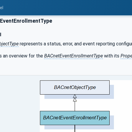
el
EventEnrollmentType
l
bjectType
represents a status, error, and event reporting configu
 an overview for the
BACnetEventEnrollmentType
with its
Prope