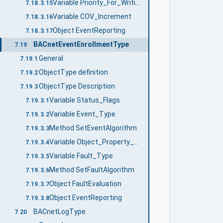
Variable Priority_For_Writing
7.18.3.15
Variable COV_Increment
7.18.3.16
Object EventReporting
7.18.3.17
BACnetEventEnrollmentType
7.19
General
7.19.1
ObjectType definition
7.19.2
ObjectType Description
7.19.3
Variable Status_Flags
7.19.3.1
Variable Event_Type
7.19.3.2
Method SetEventAlgorithm
7.19.3.3
Variable Object_Property_Reference
7.19.3.4
Variable Fault_Type
7.19.3.5
Method SetFaultAlgorithm
7.19.3.6
Object FaultEvaluation
7.19.3.7
Object EventReporting
7.19.3.8
BACnetLogType
7.20