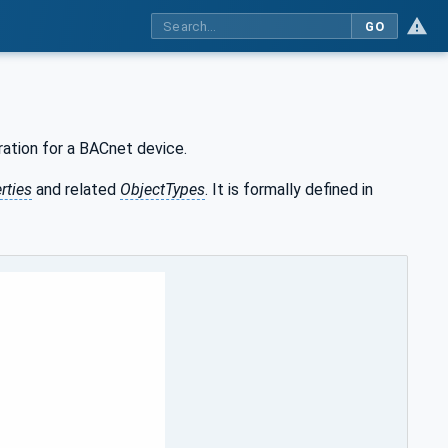
GO
ration for a BACnet device.
rties
and related
ObjectTypes
. It is formally defined in