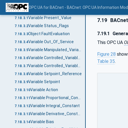
ObjectType definition
7.18.2
OPC UA for BACnet - BACnet: OPC UA Information Mod
ObjectType Description
7.18.3
Variable Present_Value
7.18.3.1
7.19
BACnet
Variable Status_Flags
7.18.3.2
7.19.1
Genera
Object FaultEvaluation
7.18.3.3
Variable Out_Of_Service
This OPC UA
O
7.18.3.4
Variable Manipulated_Variable_Reference
7.18.3.5
Figure 28
shows
Variable Controlled_Variable_Reference
7.18.3.6
Table 35
.
Variable Controlled_Variable_Value
7.18.3.7
Variable Setpoint_Reference
7.18.3.8
Variable Setpoint
7.18.3.9
Variable Action
7.18.3.10
Variable Proportional_Constant
7.18.3.11
Variable Integral_Constant
7.18.3.12
Variable Derivative_Constant
7.18.3.13
Variable Bias
7.18.3.14