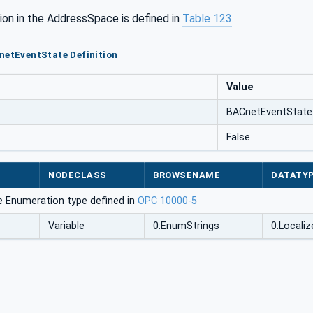
ion in the AddressSpace is defined in
Table 123
.
netEventState Definition
Value
BACnetEventState
False
NODECLASS
BROWSENAME
DATATY
e Enumeration type defined in
OPC 10000-5
Variable
0:EnumStrings
0:Localiz