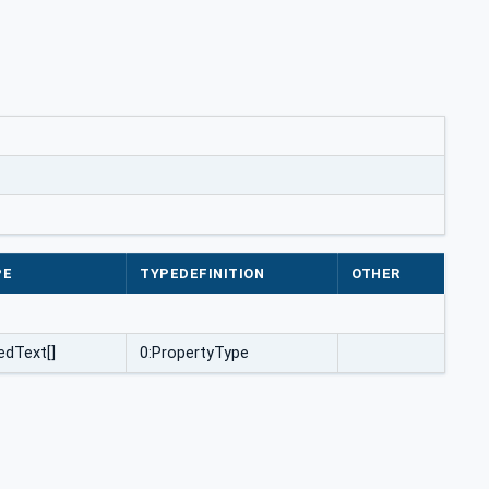
PE
TYPEDEFINITION
OTHER
edText[]
0:PropertyType