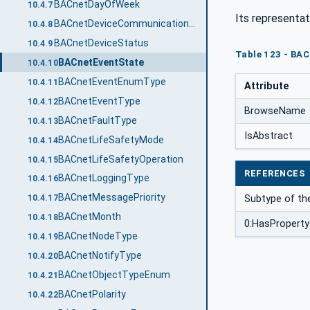
BACnetDayOfWeek
10.4.7
Its representat
BACnetDeviceCommunicationEnabled
10.4.8
BACnetDeviceStatus
10.4.9
Table 123 - BAC
BACnetEventState
10.4.10
BACnetEventEnumType
10.4.11
Attribute
BACnetEventType
10.4.12
BrowseName
BACnetFaultType
10.4.13
IsAbstract
BACnetLifeSafetyMode
10.4.14
BACnetLifeSafetyOperation
10.4.15
REFERENCES
BACnetLoggingType
10.4.16
BACnetMessagePriority
Subtype of th
10.4.17
BACnetMonth
10.4.18
0:HasProperty
BACnetNodeType
10.4.19
BACnetNotifyType
10.4.20
BACnetObjectTypeEnum
10.4.21
BACnetPolarity
10.4.22