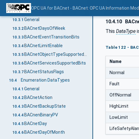
BACnetYear
10.2.2
OPC UA for BACnet - BACnet: OPC UA Information Mod
OptionSet DataTypes used for BACnet bit strings
10.3
General
10.3.1
10.4.10
BACne
BACnetDaysOfWeek
10.3.2
This
DataType
i
BACnetEventTransitionBits
10.3.3
BACnetLimitEnable
10.3.4
Table 122 - BA
BACnetObjectTypeSupportedBits
10.3.5
Name
BACnetServicesSupportedBits
10.3.6
BACnetStatusFlags
10.3.7
Normal
Enumeration DataTypes
10.4
Fault
General
10.4.1
OffNormal
BACnetAction
10.4.2
HighLimit
BACnetBackupState
10.4.3
BACnenBinaryPV
10.4.4
LowLimit
BACnetDay
10.4.5
LifeSafetyAla
BACnetDayOfMonth
10.4.6