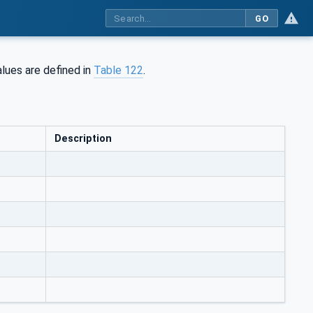
GO
lues are defined in
Table 122
.
Description