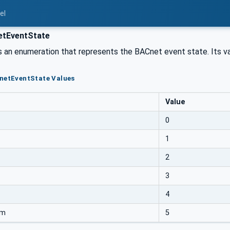
el
tEventState
s an enumeration that represents the BACnet event state. Its va
CnetEventState Values
Value
0
1
2
3
4
rm
5