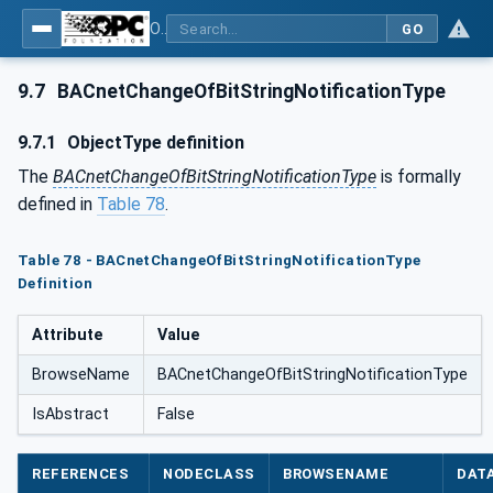
OPC UA for BACnet - BACnet: OPC UA Information Model
GO
9.7
BACnetChangeOfBitStringNotificationType
9.7.1
ObjectType definition
The
BACnetChangeOfBitStringNotificationType
is formally
defined in
Table 78
.
Table 78 - BACnetChangeOfBitStringNotificationType
Definition
Attribute
Value
BrowseName
BACnetChangeOfBitStringNotificationType
IsAbstract
False
REFERENCES
NODECLASS
BROWSENAME
DAT