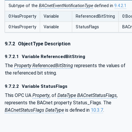
Subtype of the
BACnetEventNotificationType
defined in
9.4.2.1
0:HasProperty
Variable
ReferencedBitString
0:Bo
0:HasProperty
Variable
StatusFlags
BACn
9.7.2
ObjectType Description
9.7.2.1
Variable ReferencedBitString
The
Property
ReferencedBitString
represents the values of
the referenced bit string.
9.7.2.2
Variable StatusFlags
This OPC UA
Property
, of
DataType
BACnetStatusFlags
,
represents the BACnet property Status_Flags. The
BACnetStatusFlags
DataType
is defined in
10.3.7
.