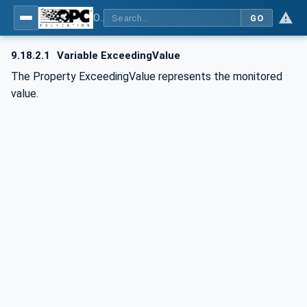
OPC UA for BACnet - BACnet: OPC UA Information Model
GO
9.18.2.1
Variable ExceedingValue
The Property ExceedingValue represents the monitored
value.