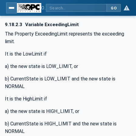
OPC UA for BACnet - BACnet: OPC UA Information Model
GO
9.18.2.3
Variable ExceedingLimit
The Property ExceedingLimit represents the exceeding
limit.
It is the LowLimit if
a) the new state is LOW_LIMIT, or
b) CurrentState is LOW_LIMIT and the new state is
NORMAL
It is the HighLimit if
a) the new state is HIGH_LIMIT, or
b) CurrentState is HIGH_LIMIT and the new state is
NORMAL