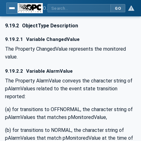
OPC UA for BACnet - BACnet: OPC UA Information Model
GO
9.19.2
ObjectType Description
9.19.2.1
Variable ChangedValue
The Property ChangedValue represents the monitored
value.
9.19.2.2
Variable AlarmValue
The Property AlarmValue conveys the character string of
pAlarmValues related to the event state transition
reported:
(a) for transitions to OFFNORMAL, the character string of
pAlarmValues that matches pMonitoredValue,
(b) for transitions to NORMAL, the character string of
pAlarmValues that match pMonitoredValue at the time of