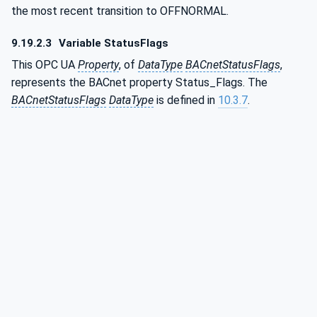
the most recent transition to OFFNORMAL.
9.19.2.3
Variable StatusFlags
This OPC UA
Property
, of
DataType
BACnetStatusFlags
,
represents the BACnet property Status_Flags. The
BACnetStatusFlags
DataType
is defined in
10.3.7
.